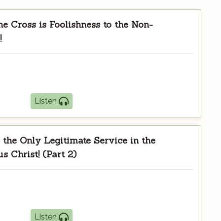
he Cross is Foolishness to the Non-
!
Listen
the Only Legitimate Service in the
s Christ! (Part 2)
Listen