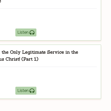
e
Listen
the Only Legitimate Service in the
s Christ! (Part 1)
Listen