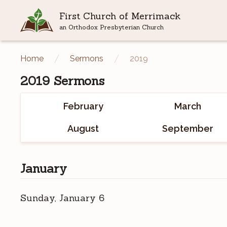
First Church of Merrimack
an Orthodox Presbyterian Church
Home
Sermons
2019
2019
Sermons
February
March
August
September
January
Sunday, January 6