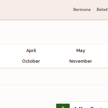
Sermons
Belief
April
May
October
November