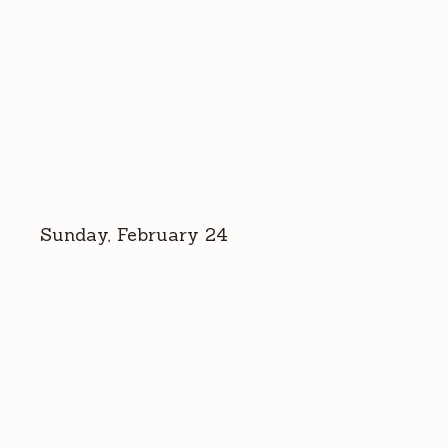
Sunday, February 24