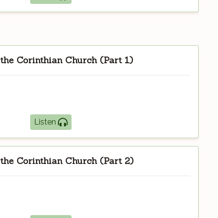
 the Corinthian Church (Part 1)
Listen
 the Corinthian Church (Part 2)