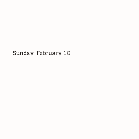
Sunday, February 10