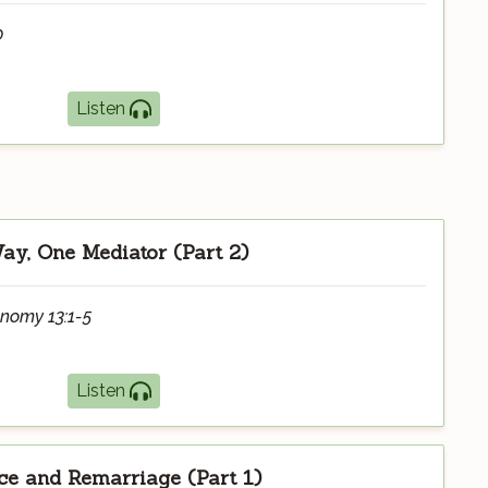
0
Listen
y, One Mediator (Part 2)
onomy 13:1-5
Listen
ce and Remarriage (Part 1)