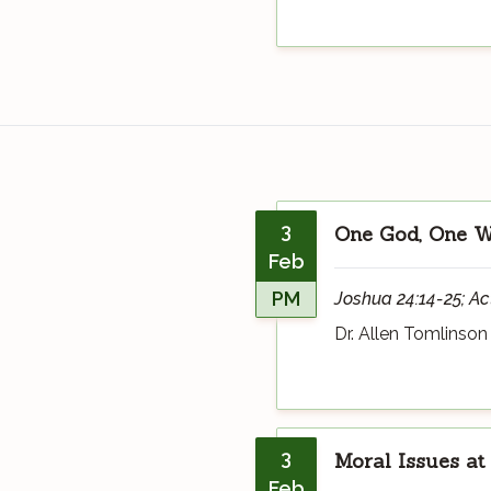
3
One God, One Wa
Feb
PM
Joshua 24:14-25; Ac
Dr. Allen Tomlinson
3
Moral Issues at
Feb