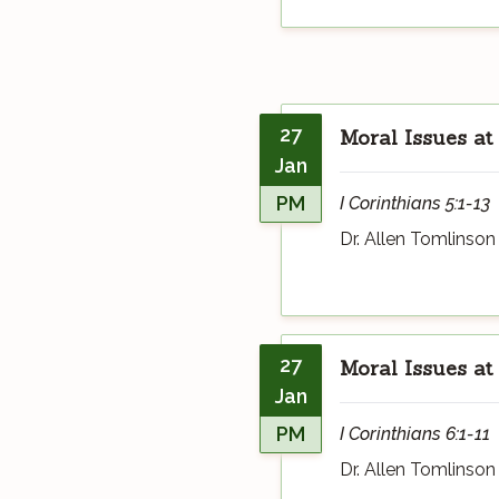
27
Moral Issues at
Jan
PM
I Corinthians 5:1-13
Dr. Allen Tomlinson
27
Moral Issues at
Jan
PM
I Corinthians 6:1-11
Dr. Allen Tomlinson