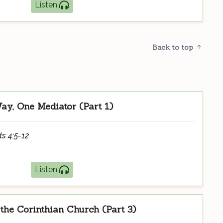
Listen
Back to top
y, One Mediator (Part 1)
ts 4:5-12
Listen
 the Corinthian Church (Part 3)