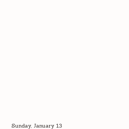
Sunday, January 13