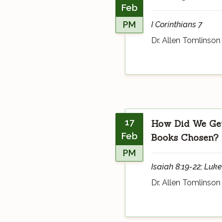
Feb
PM
I Corinthians 7
Dr. Allen Tomlinson
17
How Did We Get
Feb
Books Chosen?
PM
Isaiah 8:19-22; Luke
Dr. Allen Tomlinson