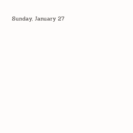
Sunday, January 27