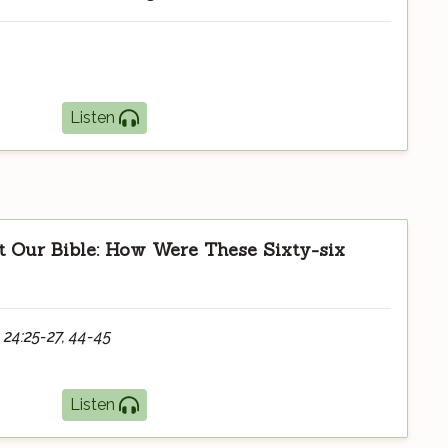
Listen
 Our Bible: How Were These Sixty-six
 24:25-27, 44-45
Listen