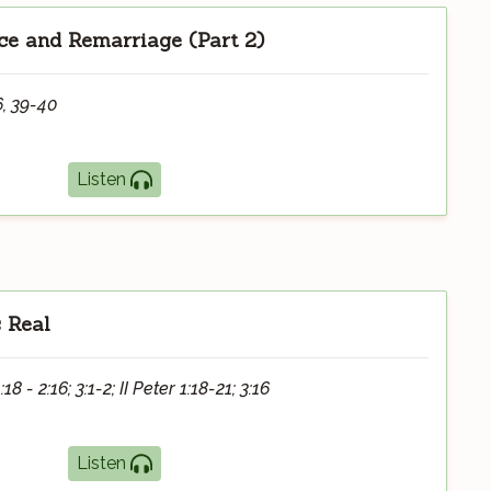
ce and Remarriage (Part 2)
6, 39-40
Listen
 Real
 - 2:16; 3:1-2; II Peter 1:18-21; 3:16
Listen