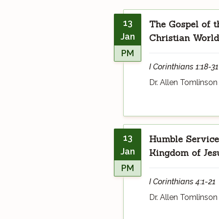
13
The Gospel of t
Jan
Christian World
PM
I Corinthians 1:18-31
Dr. Allen Tomlinson
13
Humble Service 
Jan
Kingdom of Jesu
PM
I Corinthians 4:1-21
Dr. Allen Tomlinson