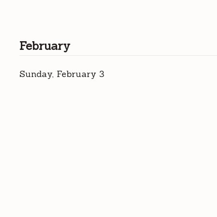
February
Sunday, February 3