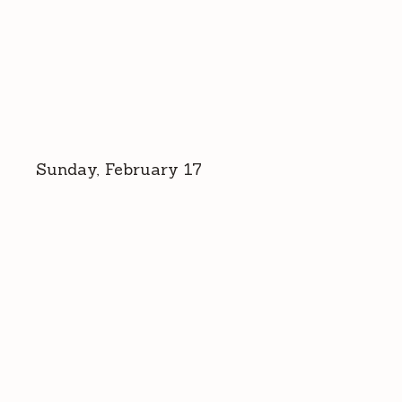
Sunday, February 17