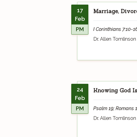
17
Marriage, Divor
Feb
PM
I Corinthians 7:10-1
Dr. Allen Tomlinson
24
Knowing God Is
Feb
PM
Psalm 19; Romans 1:18
Dr. Allen Tomlinson