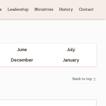
s
Leadership
Ministries
History
Contact
June
July
December
January
Back to top