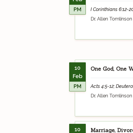
PM
I Corinthians 6:12-2
Dr. Allen Tomlinson
10
One God, One Wa
Feb
PM
Acts 4:5-12; Deuter
Dr. Allen Tomlinson
10
Marriage, Divor