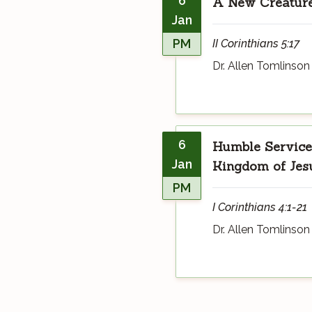
6
A New Creatur
Jan
PM
II Corinthians 5:17
Dr. Allen Tomlinson
6
Humble Service 
Jan
Kingdom of Jesu
PM
I Corinthians 4:1-21
Dr. Allen Tomlinson