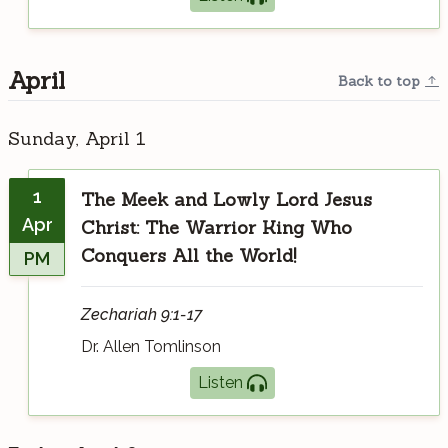
April
Back to top
Sunday, April 1
1
The Meek and Lowly Lord Jesus
Apr
Christ: The Warrior King Who
Conquers All the World!
PM
Zechariah 9:1-17
Dr. Allen Tomlinson
Listen