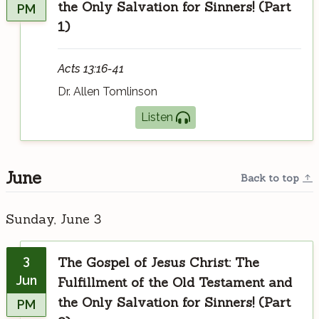
the Only Salvation for Sinners! (Part
PM
1)
Acts 13:16-41
Dr. Allen Tomlinson
Listen
June
Back to top
Sunday, June 3
3
The Gospel of Jesus Christ: The
Jun
Fulfillment of the Old Testament and
the Only Salvation for Sinners! (Part
PM