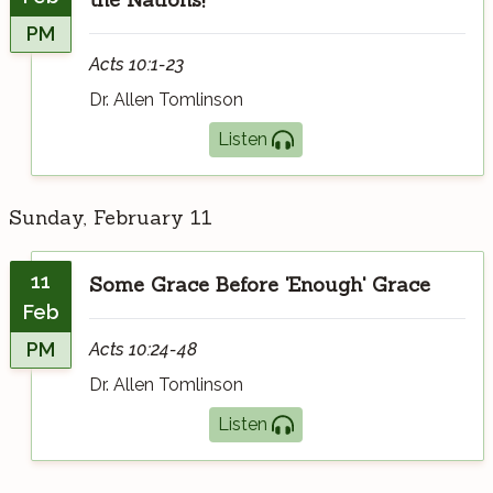
PM
Acts 10:1-23
Dr. Allen Tomlinson
Listen
Sunday, February 11
11
Some Grace Before 'Enough' Grace
Feb
PM
Acts 10:24-48
Dr. Allen Tomlinson
Listen