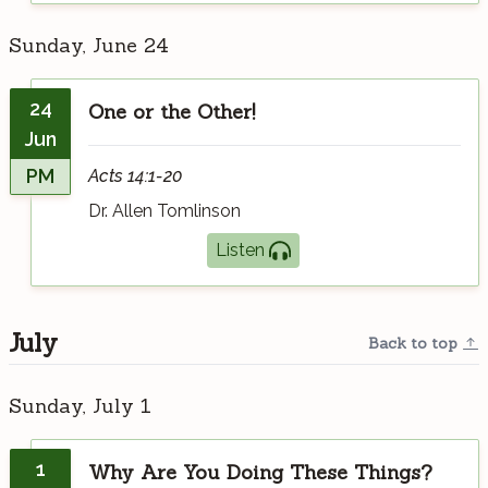
Sunday, June 24
24
One or the Other!
Jun
PM
Acts 14:1-20
Dr. Allen Tomlinson
Listen
July
Back to top
Sunday, July 1
1
Why Are You Doing These Things?