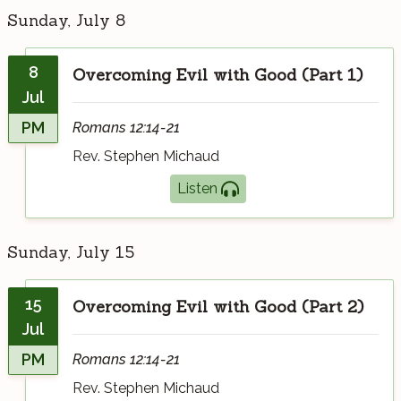
Sunday, July 8
8
Overcoming Evil with Good (Part 1)
Jul
PM
Romans 12:14-21
Rev. Stephen Michaud
Listen
Sunday, July 15
15
Overcoming Evil with Good (Part 2)
Jul
PM
Romans 12:14-21
Rev. Stephen Michaud