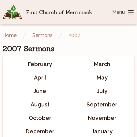
First Church of Merrimack
Menu
Home
Sermons
2007
2007
Sermons
February
March
April
May
June
July
August
September
October
November
December
January