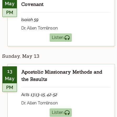
May
Covenant
PM
Isaiah 59
Dr. Allen Tomlinson
Listen
Sunday, May 13
13
Apostolic Missionary Methods and
May
the Results
PM
Acts 13:13-15, 42-52
Dr. Allen Tomlinson
Listen