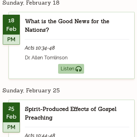
Sunday, February 18
18
What is the Good News for the
Feb
Nations?
PM
Acts 10:34-48
Dr. Allen Tomlinson
Listen
Sunday, February 25
25
Spirit-Produced Effects of Gospel
Feb
Preaching
PM
Acts 10:44-48