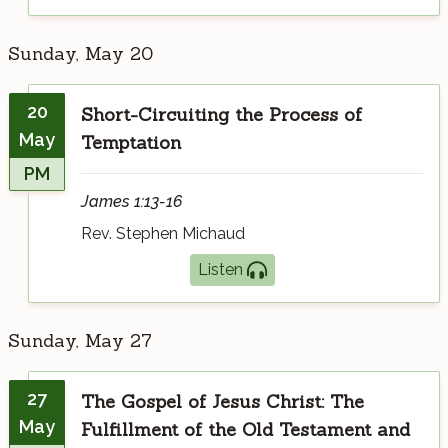
Sunday, May 20
20
Short-Circuiting the Process of
May
Temptation
PM
James 1:13-16
Rev. Stephen Michaud
Listen
Sunday, May 27
27
The Gospel of Jesus Christ: The
May
Fulfillment of the Old Testament and