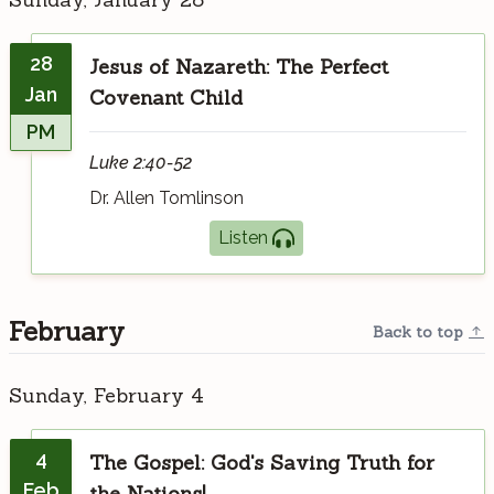
28
Jesus of Nazareth: The Perfect
Jan
Covenant Child
PM
Luke 2:40-52
Dr. Allen Tomlinson
Listen
February
Back to top
Sunday, February 4
4
The Gospel: God's Saving Truth for
Feb
the Nations!