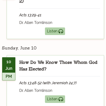
2)
Acts 13:29-41
Dr. Allen Tomlinson
Listen
Sunday, June 10
10
How Do We Know Those Whom God
Jun
Has Elected?
PM
Acts 13:48-52 (with Jeremiah 24:7)
Dr. Allen Tomlinson
Listen