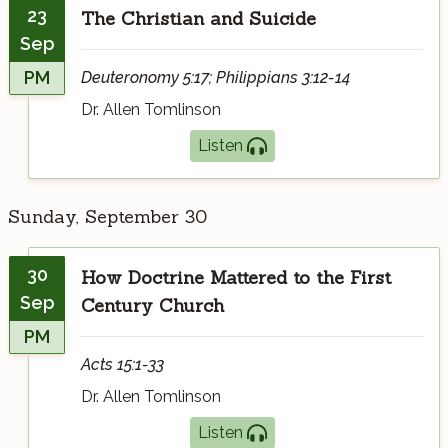
23
The Christian and Suicide
Sep
PM
Deuteronomy 5:17; Philippians 3:12-14
Dr. Allen Tomlinson
Listen
Sunday, September 30
30
How Doctrine Mattered to the First
Sep
Century Church
PM
Acts 15:1-33
Dr. Allen Tomlinson
Listen