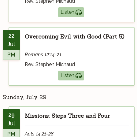
Rev. Stephen Michaud
Listen
22
Overcoming Evil with Good (Part 5)
Jul
PM
Romans 12:14-21
Rev. Stephen Michaud
Listen
Sunday, July 29
29
Missions: Steps Three and Four
Jul
PM
Acts 14:21-28