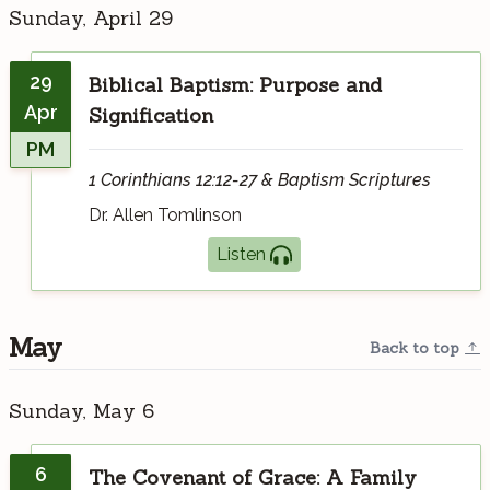
Sunday, April 29
29
Biblical Baptism: Purpose and
Apr
Signification
PM
1 Corinthians 12:12-27 & Baptism Scriptures
Dr. Allen Tomlinson
Listen
May
Back to top
Sunday, May 6
6
The Covenant of Grace: A Family