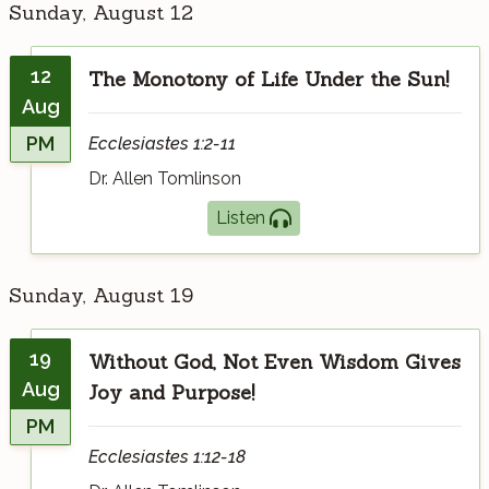
Sunday, August 12
12
The Monotony of Life Under the Sun!
Aug
PM
Ecclesiastes 1:2-11
Dr. Allen Tomlinson
Listen
Sunday, August 19
19
Without God, Not Even Wisdom Gives
Aug
Joy and Purpose!
PM
Ecclesiastes 1:12-18