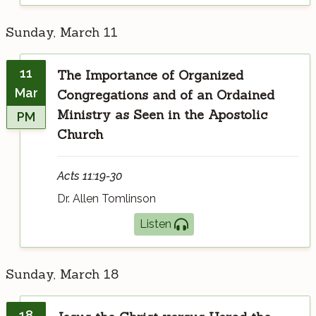
Sunday, March 11
11
The Importance of Organized
Mar
Congregations and of an Ordained
Ministry as Seen in the Apostolic
PM
Church
Acts 11:19-30
Dr. Allen Tomlinson
Listen
Sunday, March 18
18