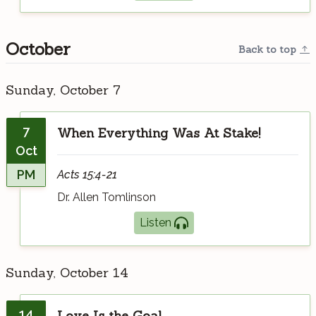
October
Back to top
Sunday, October 7
7
When Everything Was At Stake!
Oct
PM
Acts 15:4-21
Dr. Allen Tomlinson
Listen
Sunday, October 14
14
Love Is the Goal