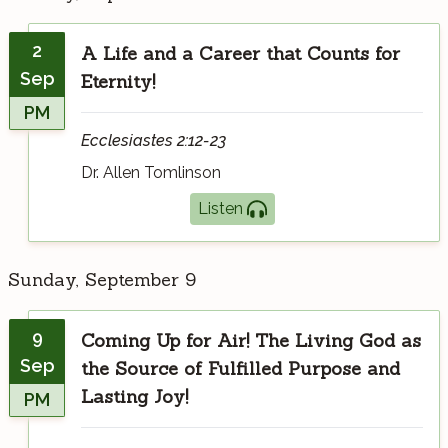
2
A Life and a Career that Counts for
Sep
Eternity!
PM
Ecclesiastes 2:12-23
Dr. Allen Tomlinson
Listen
Sunday, September 9
9
Coming Up for Air! The Living God as
Sep
the Source of Fulfilled Purpose and
Lasting Joy!
PM