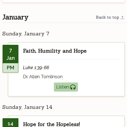
January
Back to top
Sunday, January 7
7
Faith, Humility and Hope
Jan
PM
Luke 1:39-66
Dr. Allen Tomlinson
Listen
Sunday, January 14
14
Hope for the Hopeless!