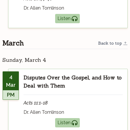
Dr. Allen Tomlinson
Listen
March
Back to top
Sunday, March 4
4
Disputes Over the Gospel, and How to
Mar
Deal with Them
PM
Acts 11:1-18
Dr. Allen Tomlinson
Listen