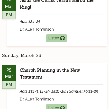
Jesus the Christ versus Herod the
Mar
King!
PM
Acts 12:1-25
Dr. Allen Tomlinson
Listen
Sunday, March 25
25
Church Planting in the New
Mar
Testament
PM
Acts 13:1-3, 14-49; 14:21-28; I Samuel 30:21-25
Dr. Allen Tomlinson
Listen