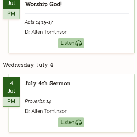
Jul
Worship God!
PM
Acts 14:15-17
Dr. Allen Tomlinson
Listen
Wednesday, July 4
4
July 4th Sermon
Jul
PM
Proverbs 14
Dr. Allen Tomlinson
Listen