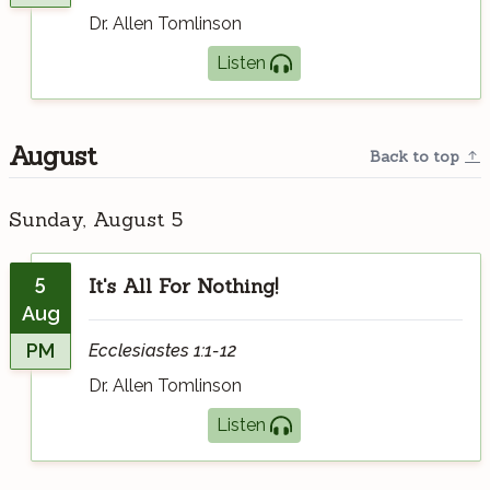
Dr. Allen Tomlinson
Listen
August
Back to top
Sunday, August 5
5
It's All For Nothing!
Aug
PM
Ecclesiastes 1:1-12
Dr. Allen Tomlinson
Listen