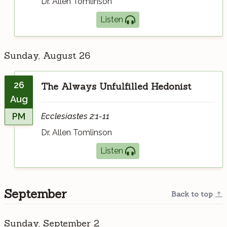
Dr. Allen Tomlinson
Listen
Sunday, August 26
26
The Always Unfulfilled Hedonist
Aug
PM
Ecclesiastes 2:1-11
Dr. Allen Tomlinson
Listen
September
Back to top
Sunday, September 2