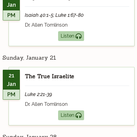
Jan
PM
Isaiah 40:1-5; Luke 1:67-80
Dr. Allen Tomlinson
Listen
Sunday, January 21
21
The True Israelite
Jan
PM
Luke 2:21-39
Dr. Allen Tomlinson
Listen
Sunday, January 28