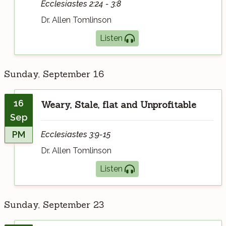
Ecclesiastes 2:24 - 3:8
Dr. Allen Tomlinson
Listen
Sunday, September 16
16
Weary, Stale, flat and Unprofitable
Sep
PM
Ecclesiastes 3:9-15
Dr. Allen Tomlinson
Listen
Sunday, September 23