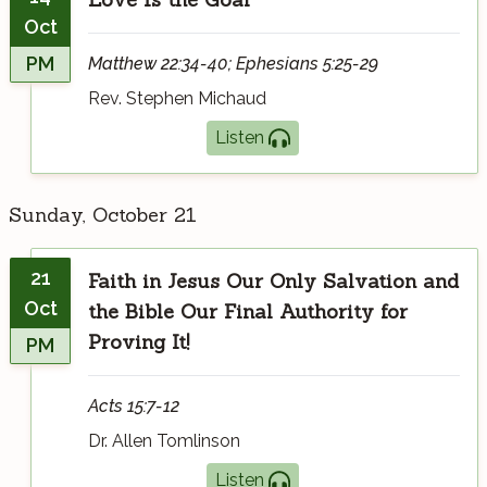
Oct
PM
Matthew 22:34-40; Ephesians 5:25-29
Rev. Stephen Michaud
Listen
Sunday, October 21
21
Faith in Jesus Our Only Salvation and
Oct
the Bible Our Final Authority for
Proving It!
PM
Acts 15:7-12
Dr. Allen Tomlinson
Listen