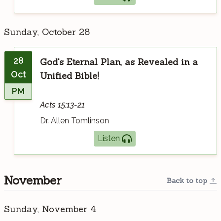
Sunday, October 28
28
God's Eternal Plan, as Revealed in a
Oct
Unified Bible!
PM
Acts 15:13-21
Dr. Allen Tomlinson
Listen
November
Back to top
Sunday, November 4