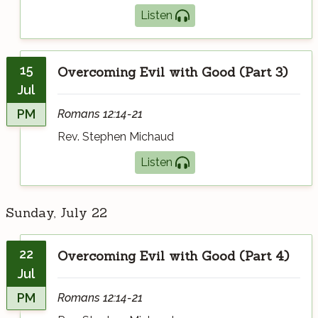
Listen
15
Overcoming Evil with Good (Part 3)
Jul
PM
Romans 12:14-21
Rev. Stephen Michaud
Listen
Sunday, July 22
22
Overcoming Evil with Good (Part 4)
Jul
PM
Romans 12:14-21