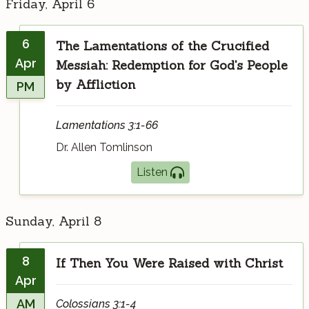
Friday, April 6
6
The Lamentations of the Crucified
Apr
Messiah: Redemption for God's People
by Affliction
PM
Lamentations 3:1-66
Dr. Allen Tomlinson
Listen
Sunday, April 8
8
If Then You Were Raised with Christ
Apr
AM
Colossians 3:1-4