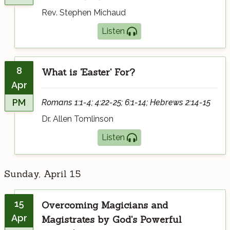
Rev. Stephen Michaud
Listen
8
What is 'Easter' For?
Apr
PM
Romans 1:1-4; 4:22-25; 6:1-14; Hebrews 2:14-15
Dr. Allen Tomlinson
Listen
Sunday, April 15
15
Overcoming Magicians and
Apr
Magistrates by God's Powerful