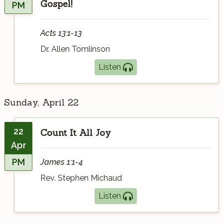
Gospel!
PM
Acts 13:1-13
Dr. Allen Tomlinson
Listen
Sunday, April 22
22
Count It All Joy
Apr
PM
James 1:1-4
Rev. Stephen Michaud
Listen